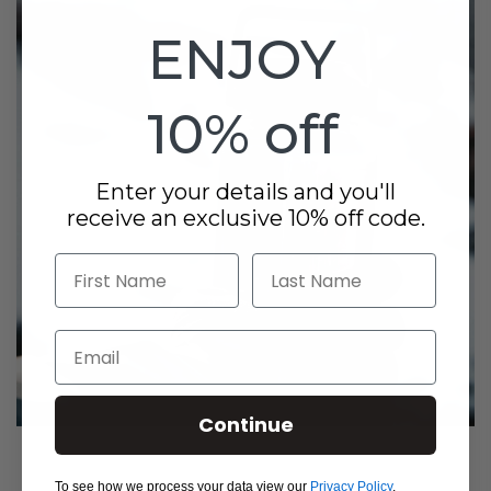
ENJOY
10% off
Enter your details and you'll
receive an exclusive 10% off code.
First Name
Last Name
Email
Continue
To see how we process your data view our
Privacy Policy
.