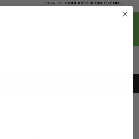
JUMP TO:
HIGHLANDERFORCES.COM
•
STOIRM-TACTICAL.COM
0
OG
ACCOUNT
FORCES
STOIRM
FREE RETURNS
WITHIN 30 DAYS
-PAK INFLATABLE
EPING MAT,