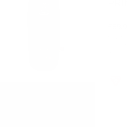
PR
£69.
Regular
price
Stay wa
and the
NAP-PAK
fill.