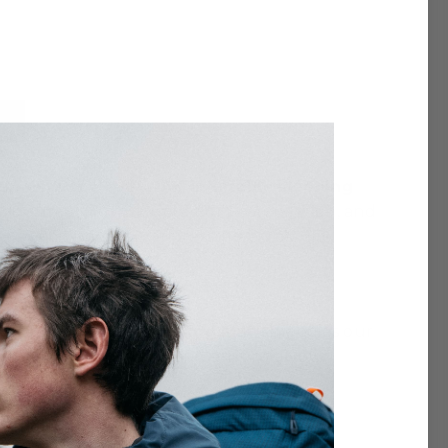
ep with the NAP-PAK inflatable sleeping
is durable, constructed of ripstop nylon, and
e even dispersion of pressure across the
p Pak Inflatable Sleeping Mat
embodies our
to last, reducing waste and ensuring your
onmental impact while maximizing outdoor