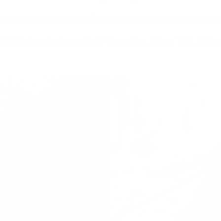
:
190cm x 55cm x 5cm / Packed size: 26cm x 11.5cm x 11
 20D Nylon ripstop with TPU coating, Valve: TPU, Fillin