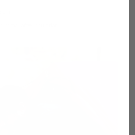
.5cm
g: PrimaLoft® Insulation