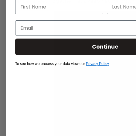
experiences. Together, let’s keep nature pristi
First Name
Last Name
Email
Continue
To see how we process your data view our
Privacy Policy
.