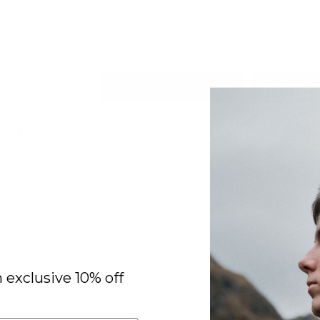
DESCRIPTION
SHIPPING & RETURN
REVIEWS
r body and the ground and get a great night's sle
te solution for warmth
.
This small packed-volume mat 
 and warmth by using air cell baffles to provide a mor
g the great outdoors as we are to exploring it. The
Na
ith durable, responsibly sourced materials, it’s built 
n exclusive 10% off
and that prioritizes sustainability—minimizing envir