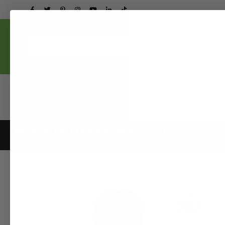
Facebook
Twitter
Pinterest
Instagram
YouTube
Linkedin
TikTok
Submit
NEW
CLOTHING
CAMPING
R
BUY NOW, PAY IN 3 INSTALLMENTS
WITH KLARNA AND
CLEARPAY
HOME
|
NAP-PAK INFLATABLE SLEEPING MAT, PRIMALOFT