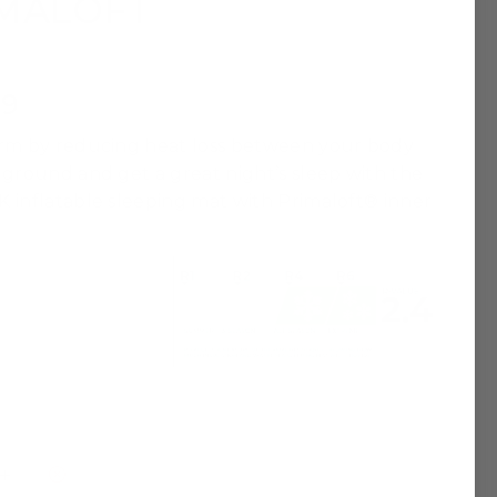
IMALOFT
99
rm by reducing heat loss between your body
 ground and get a great night’s sleep with the
 inflatable sleeping mat with Primaloft® inner
Sold Out