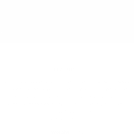
FEATURES
y to inflate and deflate to fine-tune for personalised c
 Dual layer valve, Layer 1. One-way (air in) Layer 2. Defla
• Ultralight at only 550g and very compact
• Rolls and packs away into stuff sack (included)
• Sponge Clean Only
• R-Value: 2.4
Weight
550g