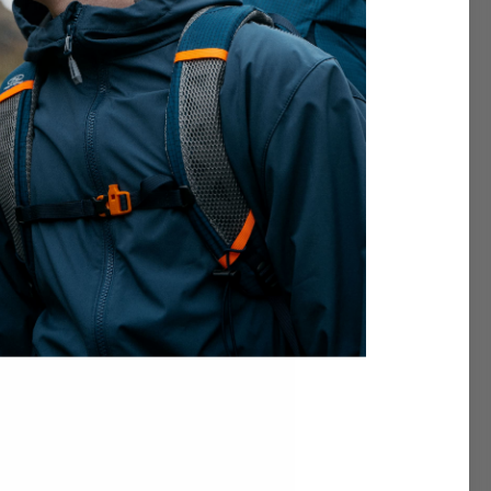
th Highlander.