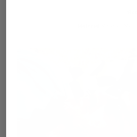
Size
Material
Material: Mat: