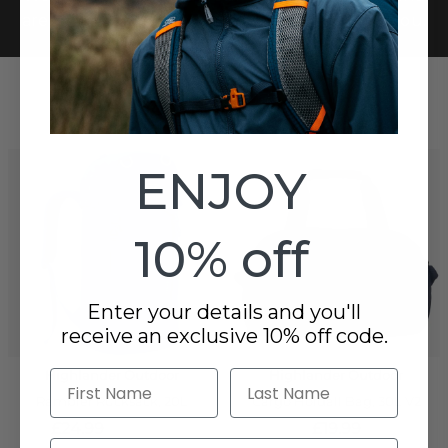
are at the end of an email or phone to serve you.
ENJOY
10% off
Enter your details and you'll
receive an exclusive 10% off code.
First Name
Last Name