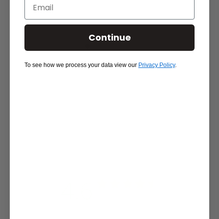
Email
Continue
To see how we process your data view our
Privacy Policy
.
Q&A
Reviews
Customer Reviews
4.6
Based on 7 reviews