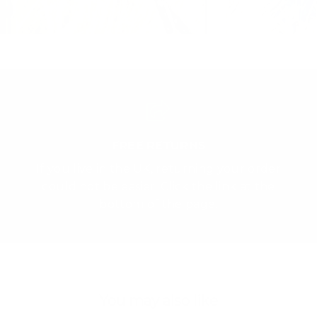
FREE RETURNS
If you live in the UK, returning your order
could not be easier. Click the link at the
bottom of the page.