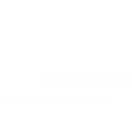
SKU :
CS
DESCRIPTION
SHIPPING & RETURN
REVIEWS
dy to use with Sherpa Foldable Box Storage.
Nae us
s be able to find your gear with this box storage soluti