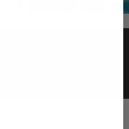
AMAZING SERVICE
We pride ourselves on our customer
service and are at the end of an email or
phone to serve you.