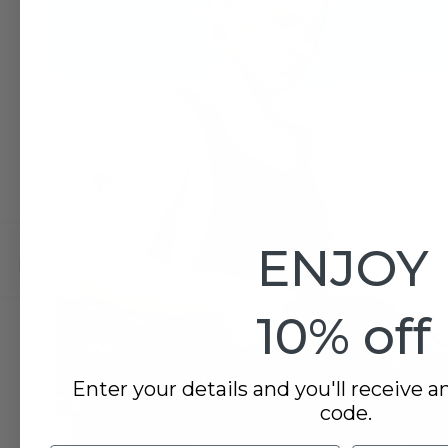
ENJOY
10% off
Enter your details and you'll receive a
code.