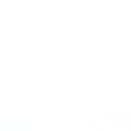
FEATURES
• Compact storage solution
• Internal pockets
• Reinforced handles
t when not in use with hook-and-loop straps to tighte
Perfect for keeping in the boot or garage for organisat
Weight
920g
Size:
Open: 27 x 32.5 x 53cm Pack size: 27 x 32.5 x 5.5c
al
Polyester with plastic handles and hook-and-loop f