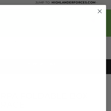
JUMP TO:
HIGHLANDERFORCES.COM
•
STOIRM-TACTICAL.COM
0
OG
ACCOUNT
FORCES
STOIRM
FREE RETURNS
WITHIN 30 DAYS
RPA FOLDABLE BOX
ORAGE