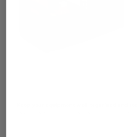
Keep your equipment well-organised and rea
essentials with 5 minutes to spare - you'll alway