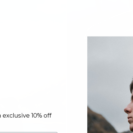
n exclusive 10% off