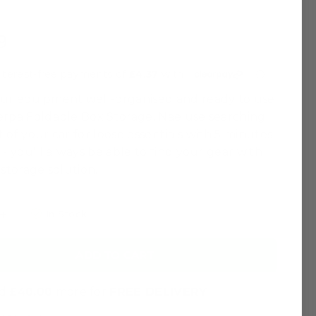
9
ur equipment well-organised and ready to use
erpa Foldable Box Storage. Nae use searching
 of your car for loose essentials with 5 minutes
 - you'll always be able to find your gear with
 storage solution.
In Stock
ADD TO CART
nd
£40.00
more for
FREE DELIVERY